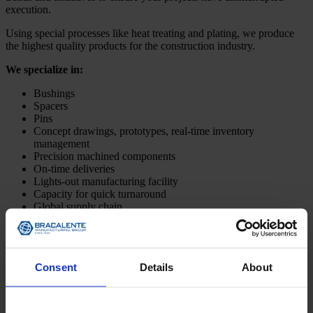
execution.
Using special processes like heat treating and plating, we produce
the highest quality products for the construction industry.
We specialize in:
Bushings
Spacers
Pins
Concept drawings, prototypes, real-time inventory
management
Precision machined components
On-time deliveries
Lights-out manufacturing facility
Capacity for quick turnaround
Global supply chain
Lean manufacturing facilities in the United States and China
Design for Manufacturing (DFM)
Contact Us Now
Consent
Details
About
Bracalente Certifications