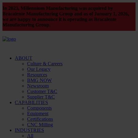
In 2023, Millennium Manufacturing was acquired by
Bracalente Manufacturing Group and as of January 1, 2026,
we are happy to announce it is operating as Bracalente
Manufacturing Group.
ABOUT
Culture & Careers
Our Legacy
Resources
BMG NOW
Newsroom
Customer T&C
Supplier T&C
CAPABILITIES
Components
Equipment
Certifications
CNC Milling
INDUSTRIES
All