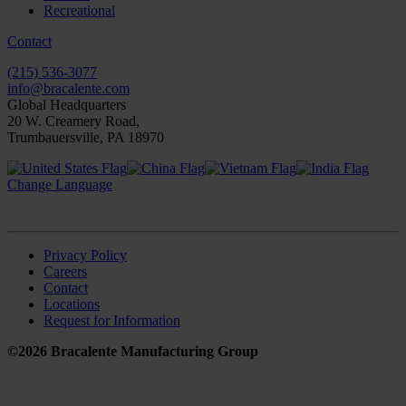
Recreational
Contact
(215) 536-3077
info@bracalente.com
Global Headquarters
20 W. Creamery Road,
Trumbauersville, PA 18970
Change Language
Privacy Policy
Careers
Contact
Locations
Request for Information
©2026 Bracalente Manufacturing Group