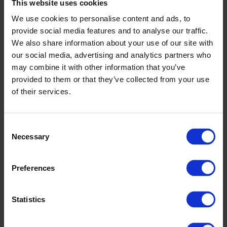
AS9100D
This website uses cookies
ITAR Registered
We use cookies to personalise content and ads, to
ISO 9001:2015
provide social media features and to analyse our traffic.
Components
We also share information about your use of our site with
our social media, advertising and analytics partners who
may combine it with other information that you’ve
provided to them or that they’ve collected from your use
Capabilities
of their services.
Lights-out machining, 70 years+ of precision manufacturing, global
sourcing and redundancy, we have the capacity and experienced
relationships in our network to flex for whatever your project
Consent
requires. The Bracalente Edge™ allows us to leverage the highest
Necessary
Selection
standards in technology, innovation, quality, and cost that delivers
on time, every time.
Preferences
CNC Milling
Statistics
Our lights-out manufacturing facility, offers precision CNC milling
services that can accommodate the most challenging requirements.
Our arsenal of equipment includes 3, 4, and 5-axis mills that are