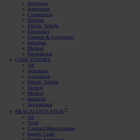
Aerospace
Agriculture
Construction
Defense
Electric Vehicle
Electronics
Firearms & Accessories
Industrial
Medical
Recreational
CASE STUDIES
All
Aerospace
Agriculture
Electric Vehicle
Tactical
Medical
Industrial
Recreational
™
BRACALENTE EDGE
All
Team
Contract Manufacturing
Supply Chain
Quality Assurance