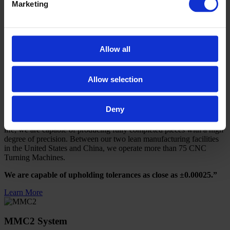
Marketing
equipped with various efficiency enhancing features. We specialize
in milling small to medium size components in prototype to mass
production
volumes.
Allow all
We are capable of holding tolerances as close as 0.0005.”
Learn More
Allow selection
CNC Turning
Deny
Using robotic automation and tool load censoring to optimize tool
life, we are capable of producing fully completed pieces with a high
degree of precision. Between our two lean manufacturing facilities
in the United States and China, we operate more than 75 CNC
Turning Machines.
We are capable of upholding tolerances as close as ±0.00025.”
Learn More
MMC2 System