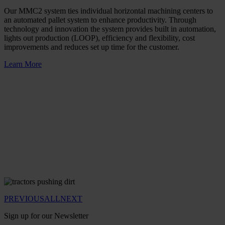
Our MMC2 system ties individual horizontal machining centers to
an automated pallet system to enhance productivity. Through
technology and innovation the system provides built in automation,
lights out production (LOOP), efficiency and flexibility, cost
improvements and reduces set up time for the customer.
Learn More
PREVIOUS
ALL
NEXT
Sign up for our Newsletter