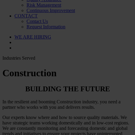
Risk Management
Continuous Improvement
CONTACT
Contact Us
Request Information
WE ARE HIRING
Industries Served
Construction
BUILDING THE FUTURE
In the resilient and booming Construction industry, you need a
partner who works with you and delivers results.
Our experts know where and how to source quality materials. We
have strategic teams working domestically and in low-cost regions.
We are constantly monitoring and forecasting domestic and global
trends and initiatives to ensure your projects have uninterrupted