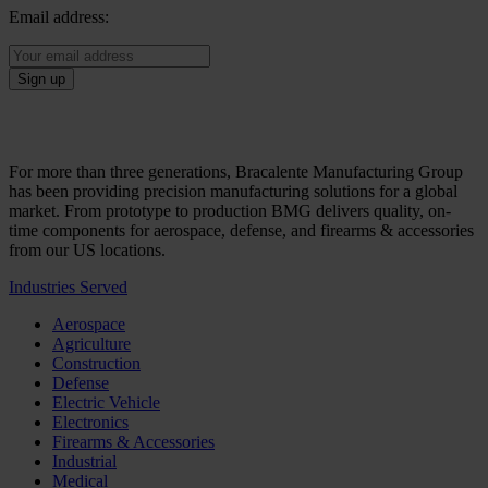
Email address:
For more than three generations, Bracalente Manufacturing Group
has been providing precision manufacturing solutions for a global
market. From prototype to production BMG delivers quality, on-
time components for aerospace, defense, and firearms & accessories
from our US locations.
Industries Served
Aerospace
Agriculture
Construction
Defense
Electric Vehicle
Electronics
Firearms & Accessories
Industrial
Medical