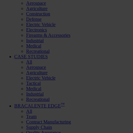
Aerospace
Agriculture
Construction
Defense
Electric Vehicle
Electronics
Firearms & Accessories
Industrial
Medical
Recreational
CASE STUDIES
All
Aerospace
Agriculture
Electric Vehicle
Tactical
Medical
Industrial
Recreational
™
BRACALENTE EDGE
All
Team
Contract Manufacturing
Supply Chain
Quality Assurance