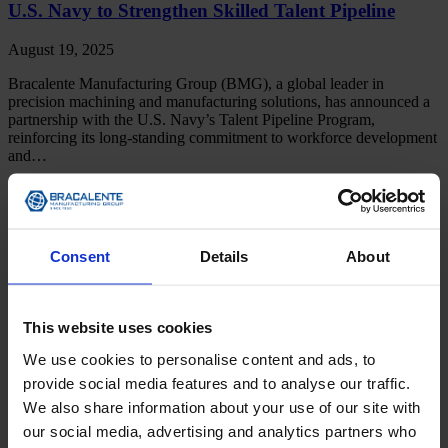
U.S. Navy to Strengthen Skilled Talent Pipeline
August 19, 2025
Bracalente Manufacturing Group (BMG), a global leader in
precision machining and manufacturing solutions, has announced a
partnership with the U.S. Navy’s Talent Pipeline Program,
reinforcing its long-standing commitment to workforce development
and…
Read More
News
Consent
Details
About
DIRECTOR OF GLOBAL SALES AND
MARKETING TAPPED TO ANCHOR GROWTH
STRATEGY
This website uses cookies
April 15, 2024
We use cookies to personalise content and ads, to
Bracalente Manufacturing Group to Expand Presence in Key
provide social media features and to analyse our traffic.
Verticals with Aerospace and Defense Veteran Trumbauersville, PA,
We also share information about your use of our site with
April 15, 2024 – Bracalente Manufacturing Group (BMG) has
our social media, advertising and analytics partners who
recruited Chris Lampitoc to lead its Global Sales and Marketing…