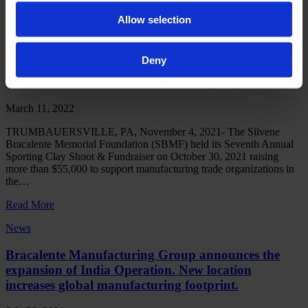
accommodate growing worldwide demand
Allow selection
Read More
News
Deny
Local Foundation Seeks to Make Big Impact
March 11, 2022
TRUMBAUERSVILLE, PA, November 4, 2021- The Silvene
Bracalente Memorial Foundation (SBMF) held its Seventh Annual
Sporting Clay Shoot & Fundraiser on October 30, 2021 raising
more than $55,000 to support manufacturing trade organizations in
the…
Read More
News
Bracalente Manufacturing Group announces the
expansion of India Operation. New location
increases global manufacturing footprint.