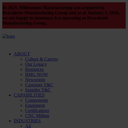
In 2023, Millennium Manufacturing was acquired by
Bracalente Manufacturing Group and as of January 1, 2026,
we are happy to announce it is operating as Bracalente
Manufacturing Group.
ABOUT
Culture & Careers
Our Legacy
Resources
BMG NOW
Newsroom
Customer T&C
Supplier T&C
CAPABILITIES
Components
Equipment
Certifications
CNC Milling
INDUSTRIES
All