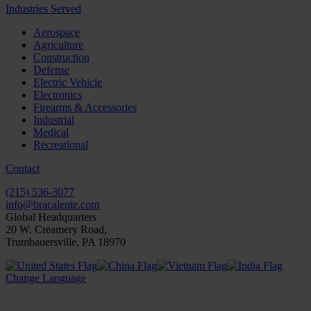
Industries Served
Aerospace
Agriculture
Construction
Defense
Electric Vehicle
Electronics
Firearms & Accessories
Industrial
Medical
Recreational
Contact
(215) 536-3077
info@bracalente.com
Global Headquarters
20 W. Creamery Road,
Trumbauersville, PA 18970
Change Language