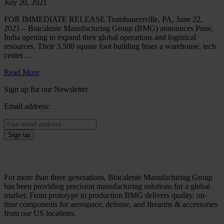
July 20, 2021
FOR IMMEDIATE RELEASE Trumbauersville, PA, June 22,
2021 – Bracalente Manufacturing Group (BMG) announces Pune,
India opening to expand their global operations and logistical
resources. Their 3,500 square foot building fuses a warehouse, tech
center…
Read More
Sign up for our Newsletter
Email address:
For more than three generations, Bracalente Manufacturing Group
has been providing precision manufacturing solutions for a global
market. From prototype to production BMG delivers quality, on-
time components for aerospace, defense, and firearms & accessories
from our US locations.