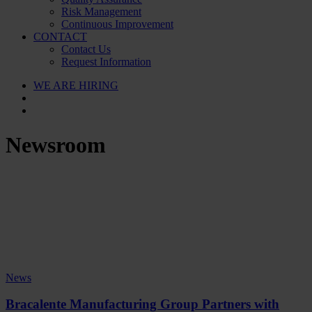
Risk Management
Continuous Improvement
CONTACT
Contact Us
Request Information
WE ARE HIRING
Newsroom
News
Bracalente Manufacturing Group Partners with